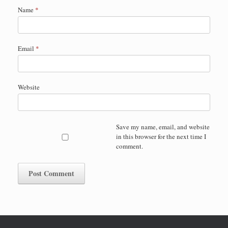
Name
*
Email
*
Website
Save my name, email, and website
in this browser for the next time I
comment.