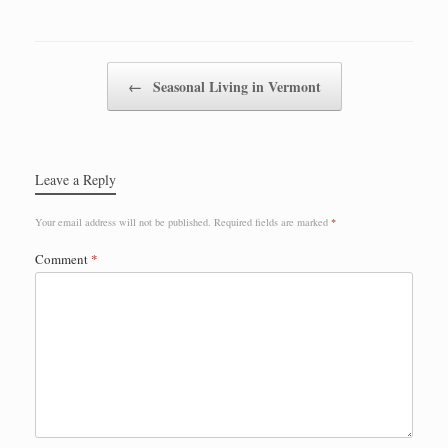
Post navigation
←
Seasonal Living in Vermont
Leave a Reply
Your email address will not be published.
Required fields are marked
*
Comment
*