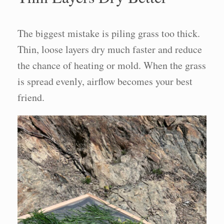
The biggest mistake is piling grass too thick.
Thin, loose layers dry much faster and reduce
the chance of heating or mold. When the grass
is spread evenly, airflow becomes your best
friend.