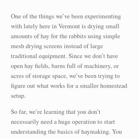
One of the things we’ve been experimenting
with lately here in Vermont is drying small
amounts of hay for the rabbits using simple
mesh drying screens instead of large
traditional equipment. Since we don’t have
open hay fields, barns full of machinery, or
acres of storage space, we’ve been trying to
figure out what works for a smaller homestead
setup.
So far, we’re learning that you don’t
necessarily need a huge operation to start
understanding the basics of haymaking. You