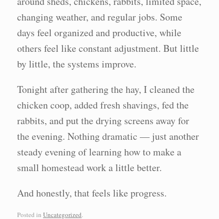
around sheds, chickens, rabbits, limited space,
changing weather, and regular jobs. Some
days feel organized and productive, while
others feel like constant adjustment. But little
by little, the systems improve.
Tonight after gathering the hay, I cleaned the
chicken coop, added fresh shavings, fed the
rabbits, and put the drying screens away for
the evening. Nothing dramatic — just another
steady evening of learning how to make a
small homestead work a little better.
And honestly, that feels like progress.
Posted in
Uncategorized
.