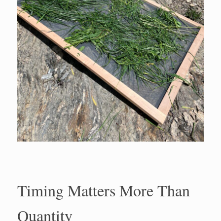
Timing Matters More Than
Quantity