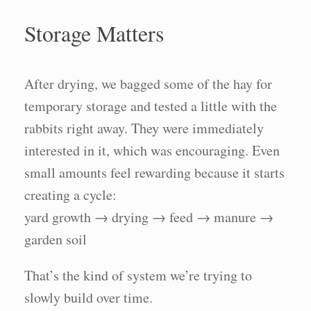
Storage Matters
After drying, we bagged some of the hay for
temporary storage and tested a little with the
rabbits right away. They were immediately
interested in it, which was encouraging. Even
small amounts feel rewarding because it starts
creating a cycle:
yard growth → drying → feed → manure →
garden soil
That’s the kind of system we’re trying to
slowly build over time.