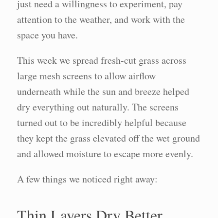
just need a willingness to experiment, pay
attention to the weather, and work with the
space you have.
This week we spread fresh-cut grass across
large mesh screens to allow airflow
underneath while the sun and breeze helped
dry everything out naturally. The screens
turned out to be incredibly helpful because
they kept the grass elevated off the wet ground
and allowed moisture to escape more evenly.
A few things we noticed right away:
Thin Layers Dry Better