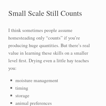
Small Scale Still Counts
I think sometimes people assume
homesteading only “counts” if you’re
producing huge quantities. But there’s real
value in learning these skills on a smaller
level first. Drying even a little hay teaches
you:
moisture management
timing
storage
animal preferences