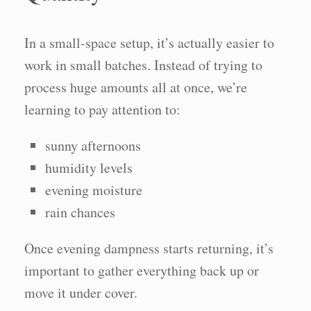
In a small-space setup, it’s actually easier to
work in small batches. Instead of trying to
process huge amounts all at once, we’re
learning to pay attention to:
sunny afternoons
humidity levels
evening moisture
rain chances
Once evening dampness starts returning, it’s
important to gather everything back up or
move it under cover.