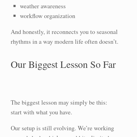
weather awareness
workflow organization
And honestly, it reconnects you to seasonal
rhythms in a way modern life often doesn’t.
Our Biggest Lesson So Far
The biggest lesson may simply be this:
start with what you have.
Our setup is still evolving. We’re working