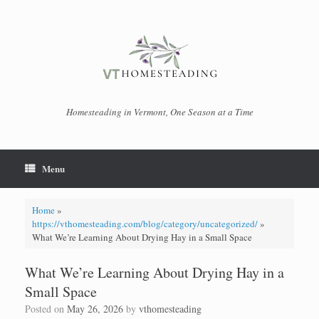
Skip
to
content
Homesteading in Vermont, One Season at a Time
Menu
Home
»
https://vthomesteading.com/blog/category/uncategorized/
»
What We’re Learning About Drying Hay in a Small Space
What We’re Learning About Drying Hay in a
Small Space
Posted on
May 26, 2026
by
vthomesteading